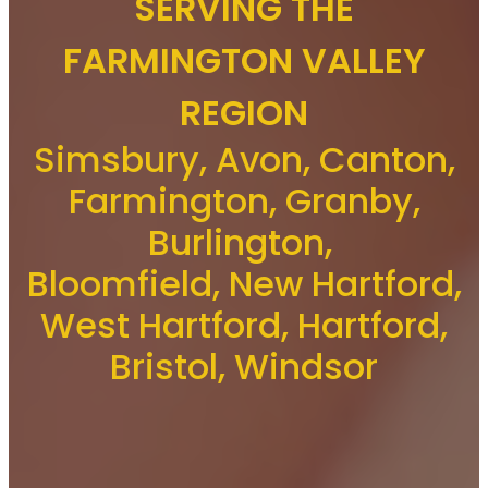
SERVING THE
FARMINGTON VALLEY
REGION
Simsbury, Avon, Canton,
Farmington, Granby,
Burlington,
Bloomfield, New Hartford,
West Hartford, Hartford,
Bristol, Windsor