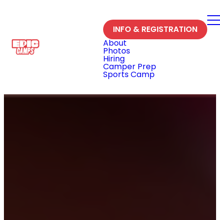
INFO & REGISTRATION
About
Photos
Hiring
Camper Prep
Sports Camp