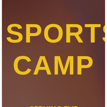
SPORT
CAMP